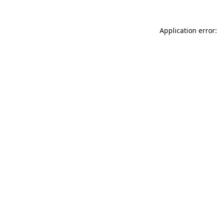
Application error