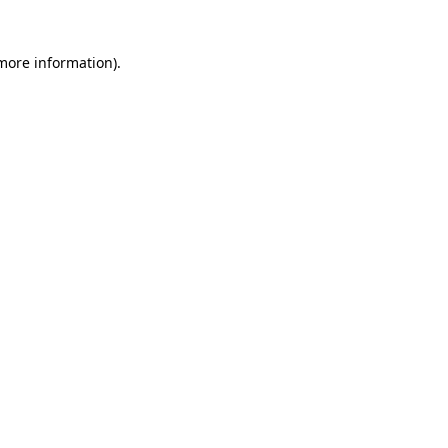
 more information)
.