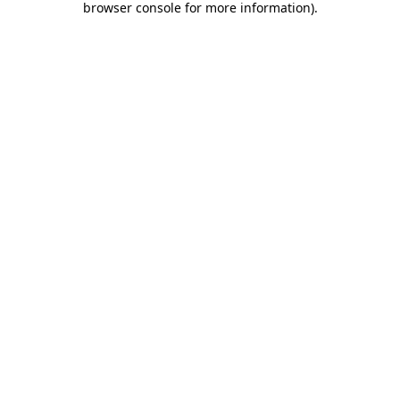
browser console for more information)
.