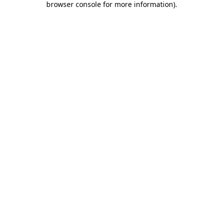
browser console for more information)
.