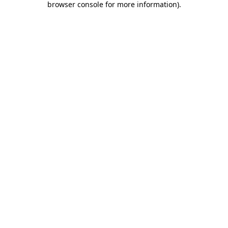
browser console for more information)
.