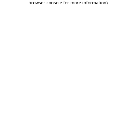
browser console for more information)
.