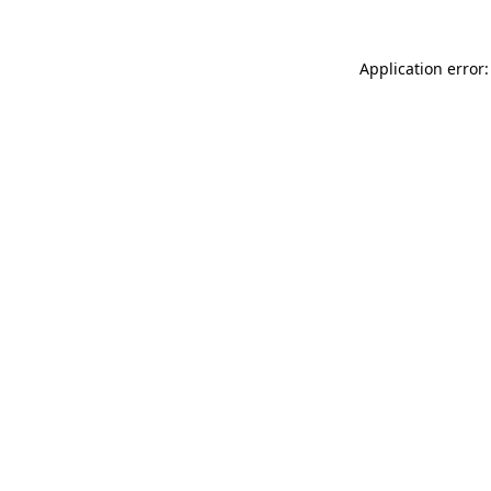
Application error