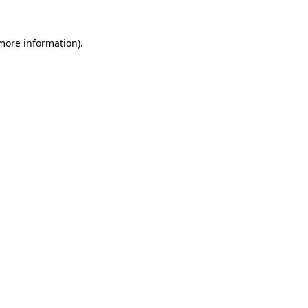
 more information)
.