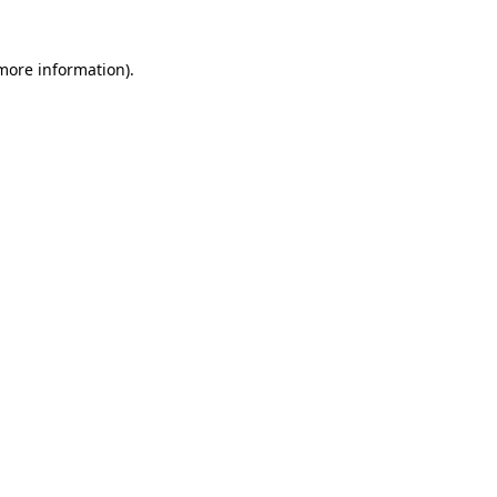
 more information)
.