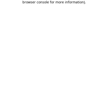
browser console for more information)
.