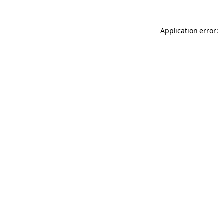
Application error