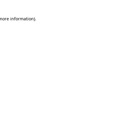
 more information)
.