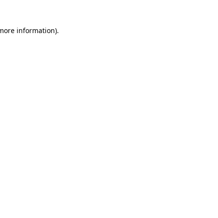
 more information)
.