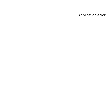
Application error