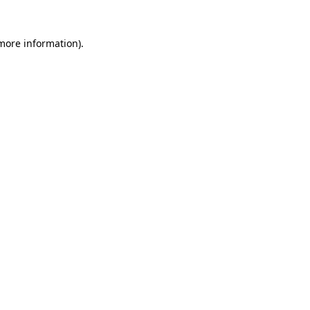
 more information)
.