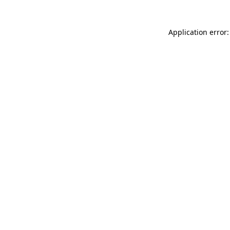
Application error