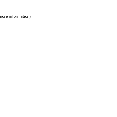
 more information)
.