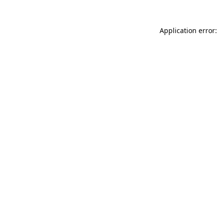
Application error