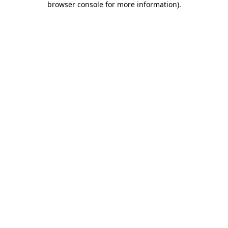
browser console for more information)
.