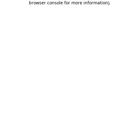
browser console for more information)
.