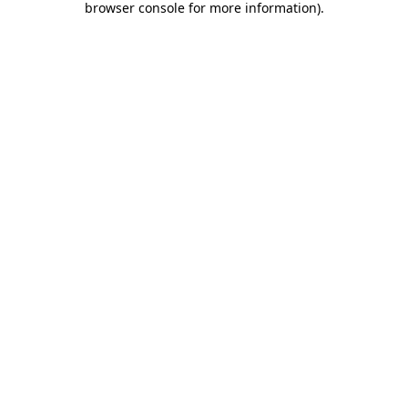
browser console for more information)
.