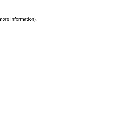
 more information)
.