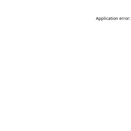
Application error