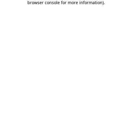
browser console for more information)
.