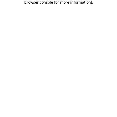
browser console for more information)
.