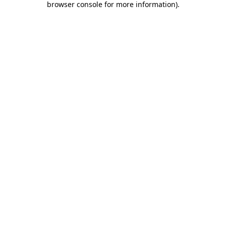
browser console for more information)
.