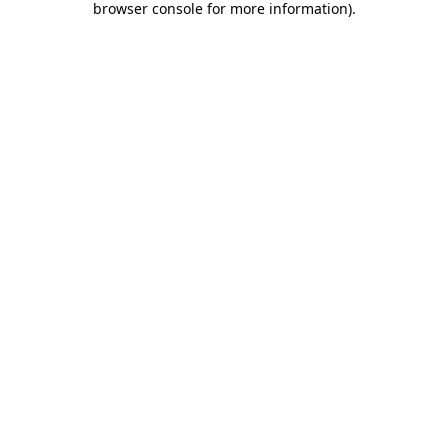
browser console for more information)
.